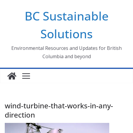
Skip
BC Sustainable
to
content
Solutions
Environmental Resources and Updates for British
Columbia and beyond
wind-turbine-that-works-in-any-
direction