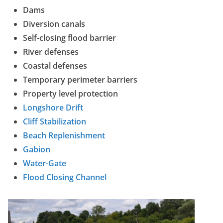
Dams
Diversion canals
Self-closing flood barrier
River defenses
Coastal defenses
Temporary perimeter barriers
Property level protection
Longshore Drift
Cliff Stabilization
Beach Replenishment
Gabion
Water-Gate
Flood Closing Channel