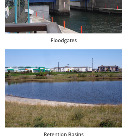
Floodgates
Retention Basins