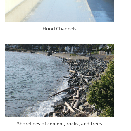
Flood Channels
Shorelines of cement, rocks, and trees