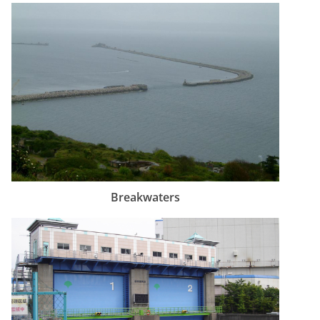
Breakwaters