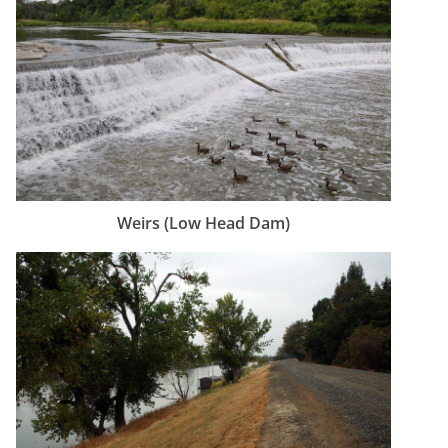
Weirs (Low Head Dam)