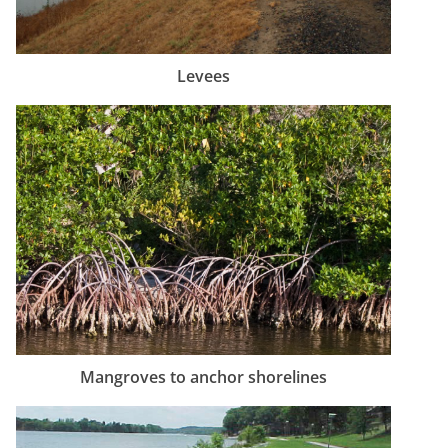
Levees
Mangroves to anchor shorelines