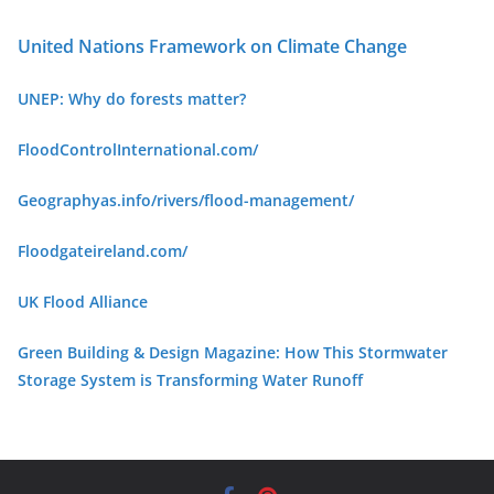
United Nations Framework on Climate Change
UNEP: Why do forests matter?
FloodControlInternational.com/
Geographyas.info/rivers/flood-management/
Floodgateireland.com/
UK Flood Alliance
Green Building & Design Ma
gazine: How This Stormwater
Storage System is Transforming Water Runoff