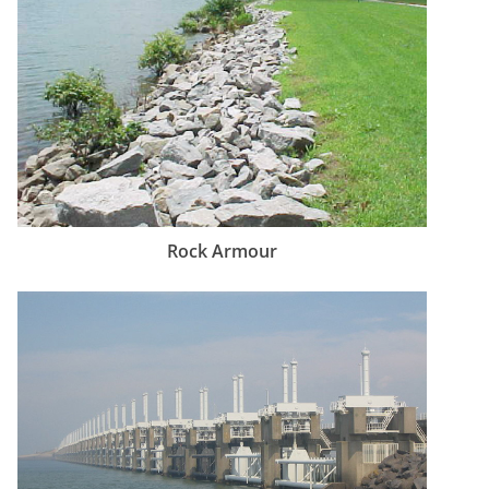
Rock Armour