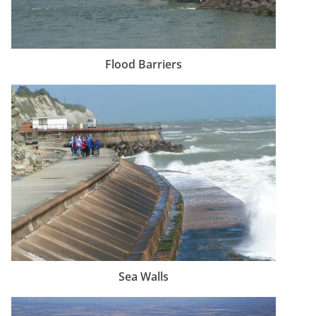
Flood Barriers
Sea Walls