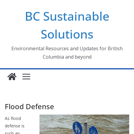
Skip
BC Sustainable
to
content
Solutions
Environmental Resources and Updates for British
Columbia and beyond
Flood Defense
As flood
defense is
such an