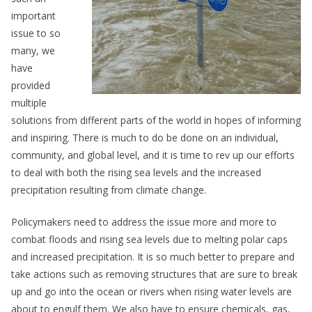
important
issue to so
many, we
have
provided
multiple
solutions from different parts of the world in hopes of informing
and inspiring. There is much to do be done on an individual,
community, and global level, and it is time to rev up our efforts
to deal with both the rising sea levels and the increased
precipitation resulting from climate change.
Policymakers need to address the issue more and more to
combat floods and rising sea levels due to melting polar caps
and increased precipitation. It is so much better to prepare and
take actions such as removing structures that are sure to break
up and go into the ocean or rivers when rising water levels are
about to engulf them. We also have to ensure chemicals, gas,