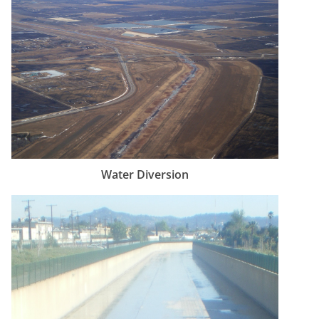
Water Diversion