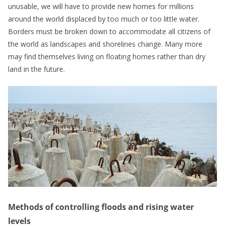
unusable, we will have to provide new homes for millions
around the world displaced by too much or too little water.
Borders must be broken down to accommodate all citizens of
the world as landscapes and shorelines change. Many more
may find themselves living on floating homes rather than dry
land in the future.
Methods of controlling floods and rising water
levels