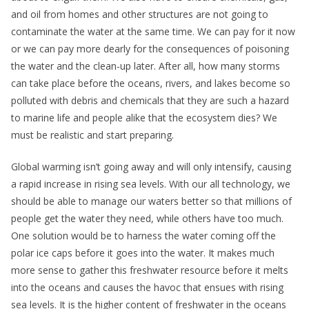
and oil from homes and other structures are not going to
contaminate the water at the same time. We can pay for it now
or we can pay more dearly for the consequences of poisoning
the water and the clean-up later. After all, how many storms
can take place before the oceans, rivers, and lakes become so
polluted with debris and chemicals that they are such a hazard
to marine life and people alike that the ecosystem dies? We
must be realistic and start preparing.
Global warming isn’t going away and will only intensify, causing
a rapid increase in rising sea levels. With our all technology, we
should be able to manage our waters better so that millions of
people get the water they need, while others have too much.
One solution would be to harness the water coming off the
polar ice caps before it goes into the water. It makes much
more sense to gather this freshwater resource before it melts
into the oceans and causes the havoc that ensues with rising
sea levels. It is the higher content of freshwater in the oceans