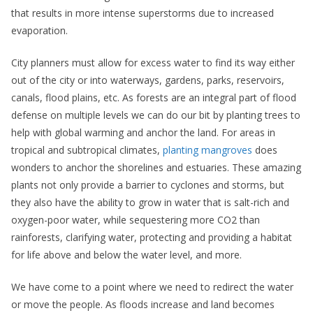
that results in more intense superstorms due to increased
evaporation.
City planners must allow for excess water to find its way either
out of the city or into waterways, gardens, parks, reservoirs,
canals, flood plains, etc. As forests are an integral part of flood
defense on multiple levels we can do our bit by planting trees to
help with global warming and anchor the land. For areas in
tropical and subtropical climates,
planting mangroves
does
wonders to anchor the shorelines and estuaries. These amazing
plants not only provide a barrier to cyclones and storms, but
they also have the ability to grow in water that is salt-rich and
oxygen-poor water, while sequestering more CO2 than
rainforests, clarifying water, protecting and providing a habitat
for life above and below the water level, and more.
We have come to a point where we need to redirect the water
or move the people. As floods increase and land becomes