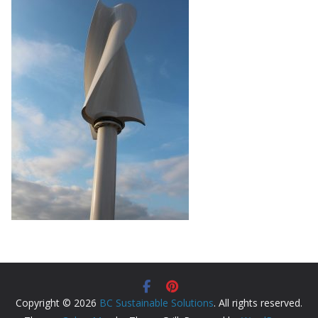
Copyright © 2026
BC Sustainable Solutions
. All rights reserved.