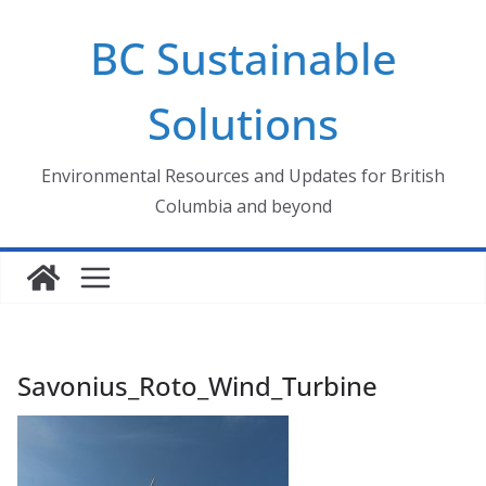
Skip
BC Sustainable
to
content
Solutions
Environmental Resources and Updates for British
Columbia and beyond
Savonius_Roto_Wind_Turbine