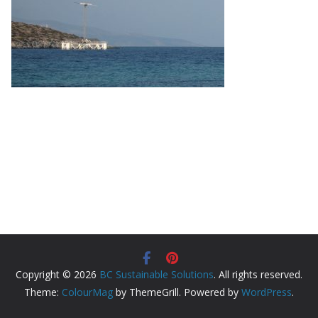
Copyright © 2026
BC Sustainable Solutions
. All rights reserved.
Theme:
ColourMag
by ThemeGrill. Powered by
WordPress
.