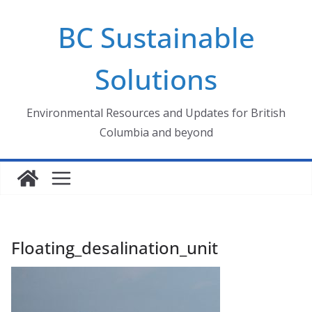
Skip
BC Sustainable
to
content
Solutions
Environmental Resources and Updates for British
Columbia and beyond
Floating_desalination_unit