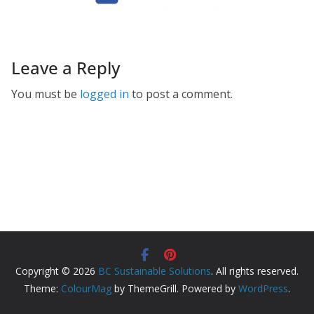
Leave a Reply
You must be
logged in
to post a comment.
Copyright © 2026
BC Sustainable Solutions
. All rights reserved.
Theme:
ColourMag
by ThemeGrill. Powered by
WordPress
.