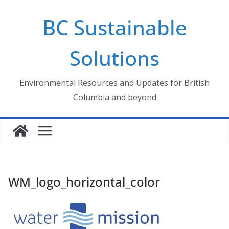
Skip
BC Sustainable
to
content
Solutions
Environmental Resources and Updates for British
Columbia and beyond
WM_logo_horizontal_color