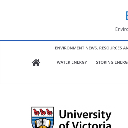
Skip
to
content
Envir
ENVIRONMENT NEWS, RESOURCES A
WATER ENERGY
STORING ENERG