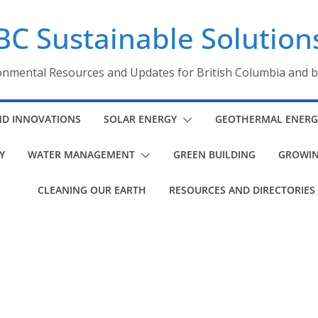
BC Sustainable Solution
onmental Resources and Updates for British Columbia and 
ND INNOVATIONS
SOLAR ENERGY
GEOTHERMAL ENERG
Y
WATER MANAGEMENT
GREEN BUILDING
GROWIN
CLEANING OUR EARTH
RESOURCES AND DIRECTORIES