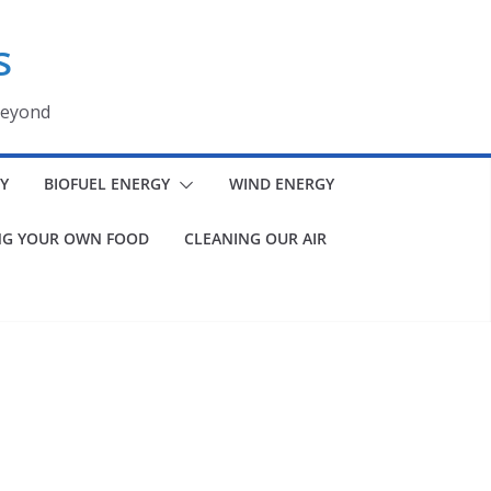
s
beyond
Y
BIOFUEL ENERGY
WIND ENERGY
G YOUR OWN FOOD
CLEANING OUR AIR