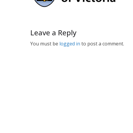
Leave a Reply
You must be
logged in
to post a comment.