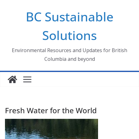
Skip
BC Sustainable
to
content
Solutions
Environmental Resources and Updates for British
Columbia and beyond
Fresh Water for the World