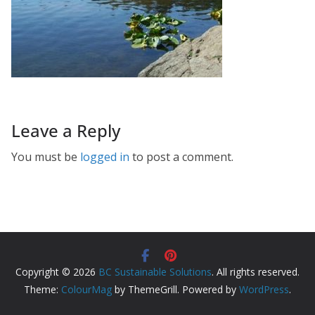
Leave a Reply
You must be
logged in
to post a comment.
Copyright © 2026
BC Sustainable Solutions
. All rights reserved.
Theme:
ColourMag
by ThemeGrill. Powered by
WordPress
.