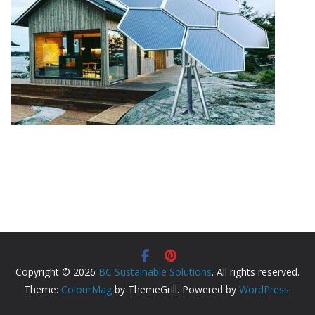
Copyright © 2026
BC Sustainable Solutions
. All rights reserved.
Theme:
ColourMag
by ThemeGrill. Powered by
WordPress
.