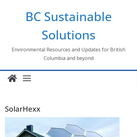
Skip
BC Sustainable
to
content
Solutions
Environmental Resources and Updates for British
Columbia and beyond
SolarHexx