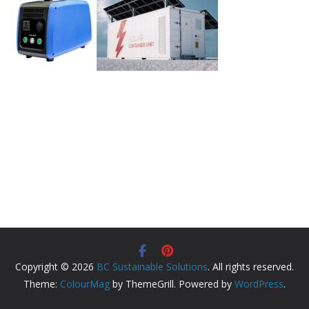
Copyright © 2026
BC Sustainable Solutions
. All rights reserved.
Theme:
ColourMag
by ThemeGrill. Powered by
WordPress
.