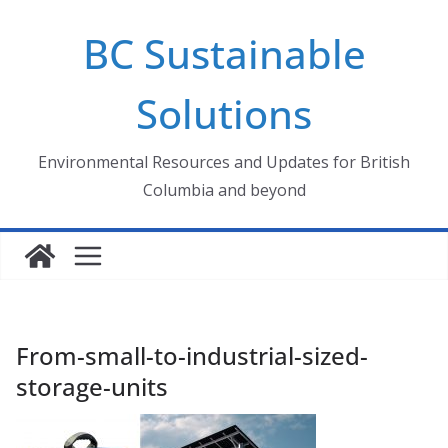
Skip
BC Sustainable
to
content
Solutions
Environmental Resources and Updates for British
Columbia and beyond
From-small-to-industrial-sized-
storage-units