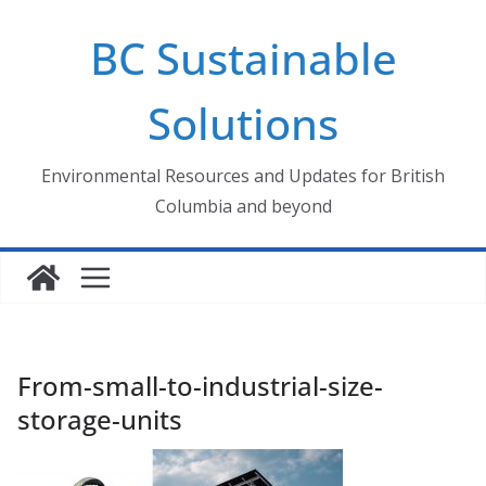
Skip
BC Sustainable
to
content
Solutions
Environmental Resources and Updates for British
Columbia and beyond
From-small-to-industrial-size-
storage-units