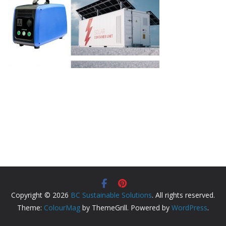
Copyright © 2026
BC Sustainable Solutions
. All rights reserved.
Theme:
ColourMag
by ThemeGrill. Powered by
WordPress
.