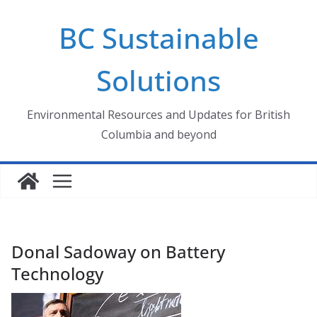
Skip
BC Sustainable
to
content
Solutions
Environmental Resources and Updates for British
Columbia and beyond
Donal Sadoway on Battery
Technology