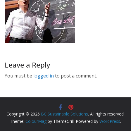
Leave a Reply
You must be
logged in
to post a comment.
Copyright © 2026
BC Sustainable Solutions
. All rights reserved.
Theme:
ColourMag
by ThemeGrill. Powered by
WordPress
.