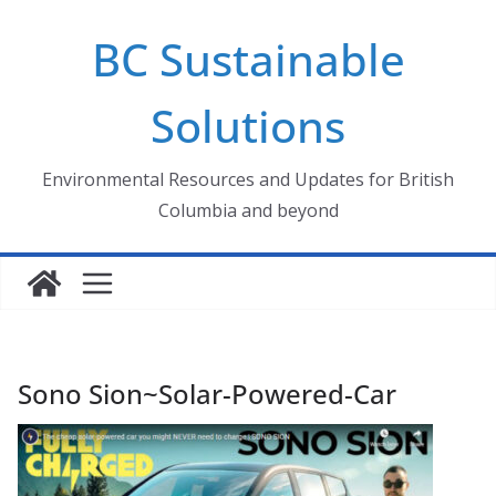
Skip
BC Sustainable
to
content
Solutions
Environmental Resources and Updates for British
Columbia and beyond
Sono Sion~Solar-Powered-Car