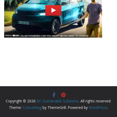
Copyright © 2026
BC Sustainable Solutions
. All rights reserved.
Theme:
ColourMag
by ThemeGrill. Powered by
WordPress
.