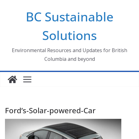
Skip
BC Sustainable
to
content
Solutions
Environmental Resources and Updates for British
Columbia and beyond
Ford’s-Solar-powered-Car