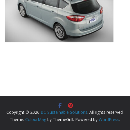
Copyright © 2026
BC Sustainable Solutions
. All rights reserved.
Theme:
ColourMag
by ThemeGrill. Powered by
WordPress
.