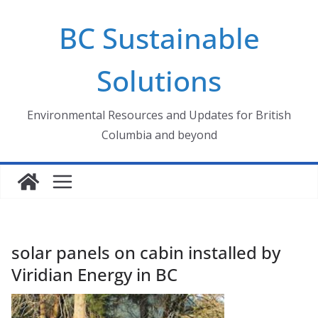
Skip
BC Sustainable
to
content
Solutions
Environmental Resources and Updates for British
Columbia and beyond
solar panels on cabin installed by
Viridian Energy in BC