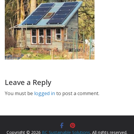
Leave a Reply
You must be
logged in
to post a comment.
Copyright © 2026
BC Sustainable Solutions
. All rights reserved.