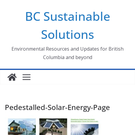
Skip
BC Sustainable
to
content
Solutions
Environmental Resources and Updates for British
Columbia and beyond
Pedestalled-Solar-Energy-Page