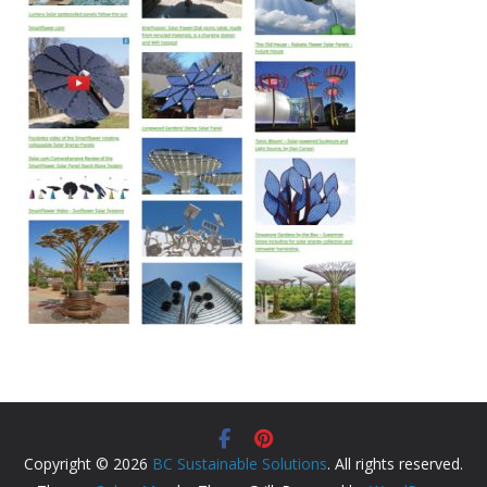
Copyright © 2026
BC Sustainable Solutions
. All rights reserved.