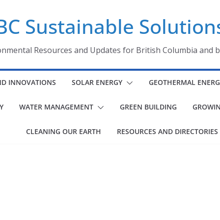
BC Sustainable Solution
onmental Resources and Updates for British Columbia and 
ND INNOVATIONS
SOLAR ENERGY
GEOTHERMAL ENERG
Y
WATER MANAGEMENT
GREEN BUILDING
GROWIN
CLEANING OUR EARTH
RESOURCES AND DIRECTORIES