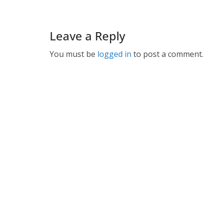
Leave a Reply
You must be
logged in
to post a comment.