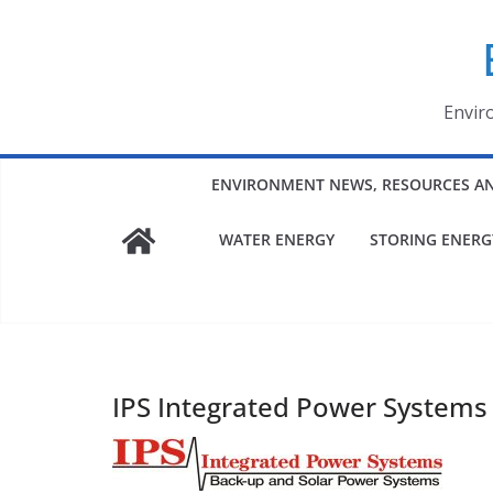
Skip
to
content
Envir
ENVIRONMENT NEWS, RESOURCES A
WATER ENERGY
STORING ENERG
IPS Integrated Power Systems