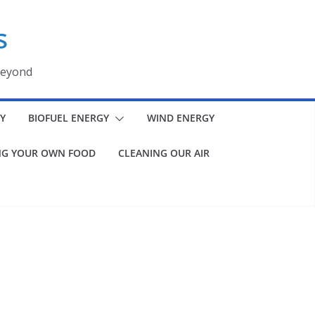
s
beyond
Y
BIOFUEL ENERGY
WIND ENERGY
G YOUR OWN FOOD
CLEANING OUR AIR