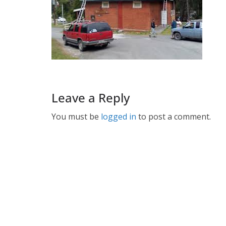
Leave a Reply
You must be
logged in
to post a comment.