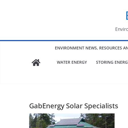
Skip
to
content
Envir
ENVIRONMENT NEWS, RESOURCES A
WATER ENERGY
STORING ENERG
GabEnergy Solar Specialists