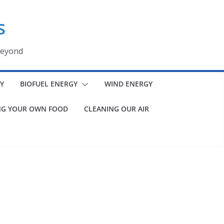
s
beyond
Y
BIOFUEL ENERGY
WIND ENERGY
G YOUR OWN FOOD
CLEANING OUR AIR