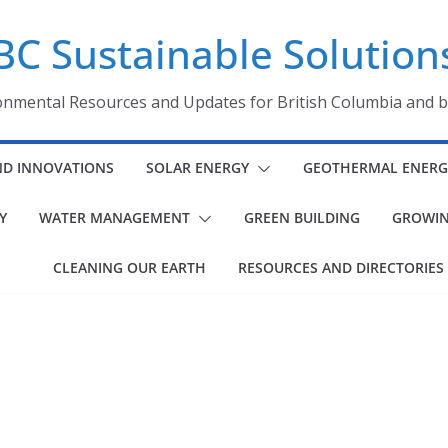
BC Sustainable Solution
onmental Resources and Updates for British Columbia and 
ND INNOVATIONS
SOLAR ENERGY
GEOTHERMAL ENERG
Y
WATER MANAGEMENT
GREEN BUILDING
GROWIN
CLEANING OUR EARTH
RESOURCES AND DIRECTORIES