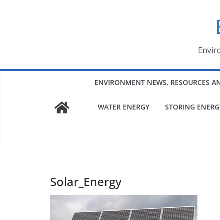
Skip
to
content
Envir
ENVIRONMENT NEWS, RESOURCES A
WATER ENERGY
STORING ENERG
Solar_Energy