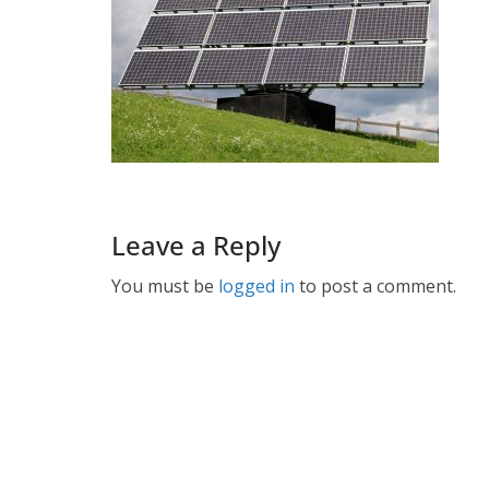
Leave a Reply
You must be
logged in
to post a comment.