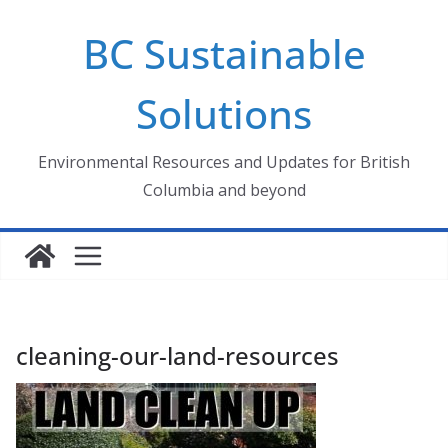
Skip
BC Sustainable
to
content
Solutions
Environmental Resources and Updates for British
Columbia and beyond
cleaning-our-land-resources