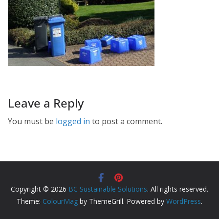
Leave a Reply
You must be
logged in
to post a comment.
Copyright © 2026
BC Sustainable Solutions
. All rights reserved.
Theme:
ColourMag
by ThemeGrill. Powered by
WordPress
.