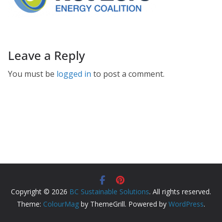
Leave a Reply
You must be
logged in
to post a comment.
Copyright © 2026
BC Sustainable Solutions
. All rights reserved.
Theme:
ColourMag
by ThemeGrill. Powered by
WordPress
.