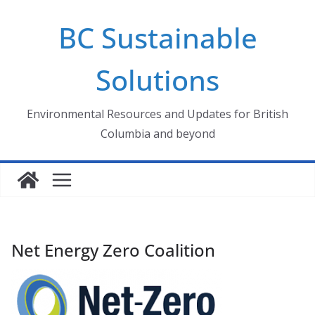
Skip
BC Sustainable
to
content
Solutions
Environmental Resources and Updates for British
Columbia and beyond
Net Energy Zero Coalition