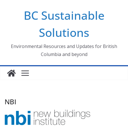
Skip
BC Sustainable
to
content
Solutions
Environmental Resources and Updates for British
Columbia and beyond
NBI