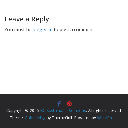
Leave a Reply
You must be
logged in
to post a comment.
Copyright © 2026
BC Sustainable Solutions
. All rights reserved.
Theme:
ColourMag
by ThemeGrill. Powered by
WordPress
.