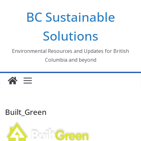
Skip
BC Sustainable
to
content
Solutions
Environmental Resources and Updates for British
Columbia and beyond
Built_Green