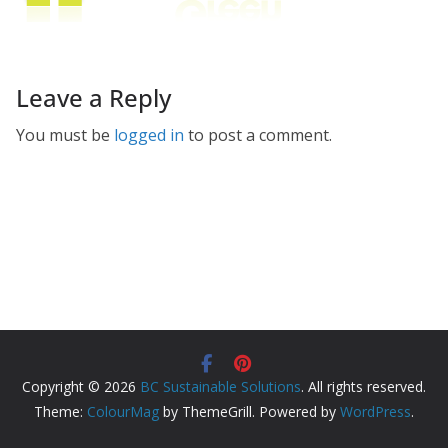
Leave a Reply
You must be
logged in
to post a comment.
Copyright © 2026
BC Sustainable Solutions
. All rights reserved.
Theme:
ColourMag
by ThemeGrill. Powered by
WordPress
.