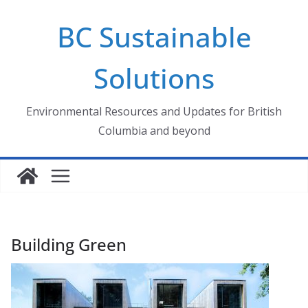
Skip
BC Sustainable
to
content
Solutions
Environmental Resources and Updates for British
Columbia and beyond
Building Green