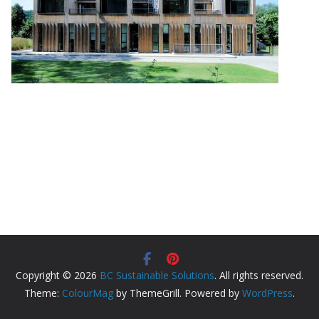
Copyright © 2026
BC Sustainable Solutions
. All rights reserved.
Theme:
ColourMag
by ThemeGrill. Powered by
WordPress
.