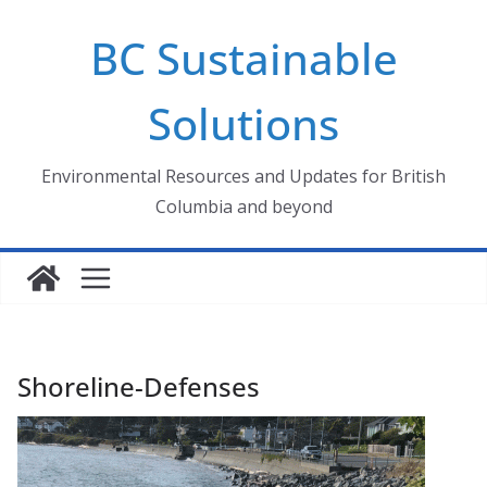
Skip
BC Sustainable
to
content
Solutions
Environmental Resources and Updates for British
Columbia and beyond
Shoreline-Defenses