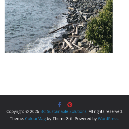
Copyright © 2026
BC Sustainable Solutions
. All rights reserved.
Theme:
ColourMag
by ThemeGrill. Powered by
WordPress
.