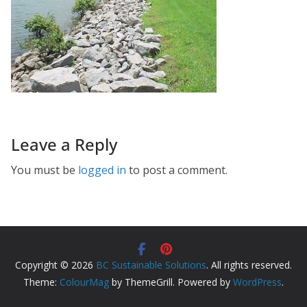
Leave a Reply
You must be
logged in
to post a comment.
Copyright © 2026
BC Sustainable Solutions
. All rights reserved.
Theme:
ColourMag
by ThemeGrill. Powered by
WordPress
.