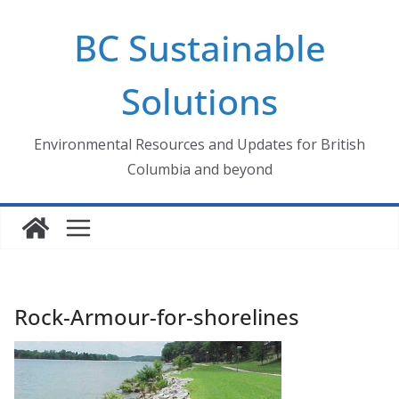
Skip
BC Sustainable
to
content
Solutions
Environmental Resources and Updates for British
Columbia and beyond
Rock-Armour-for-shorelines