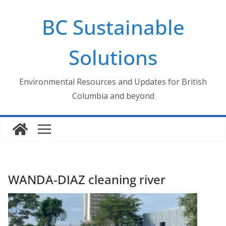
Skip
BC Sustainable
to
content
Solutions
Environmental Resources and Updates for British
Columbia and beyond
WANDA-DIAZ cleaning river