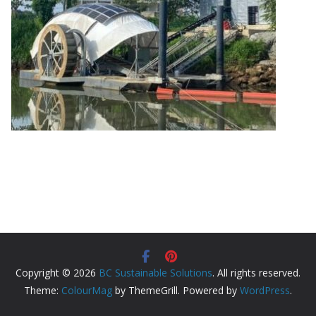
Copyright © 2026
BC Sustainable Solutions
. All rights reserved.
Theme:
ColourMag
by ThemeGrill. Powered by
WordPress
.