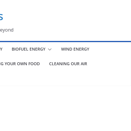
s
beyond
Y
BIOFUEL ENERGY
WIND ENERGY
G YOUR OWN FOOD
CLEANING OUR AIR