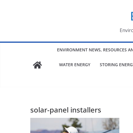
Skip
to
content
Envir
ENVIRONMENT NEWS, RESOURCES A
WATER ENERGY
STORING ENERG
solar-panel installers