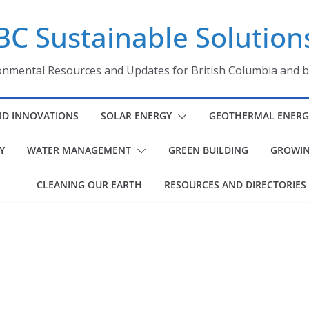
BC Sustainable Solution
onmental Resources and Updates for British Columbia and 
ND INNOVATIONS
SOLAR ENERGY
GEOTHERMAL ENERG
Y
WATER MANAGEMENT
GREEN BUILDING
GROWIN
CLEANING OUR EARTH
RESOURCES AND DIRECTORIES