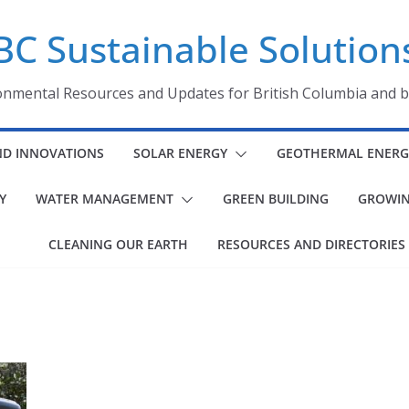
BC Sustainable Solution
onmental Resources and Updates for British Columbia and 
ND INNOVATIONS
SOLAR ENERGY
GEOTHERMAL ENERG
Y
WATER MANAGEMENT
GREEN BUILDING
GROWIN
CLEANING OUR EARTH
RESOURCES AND DIRECTORIES