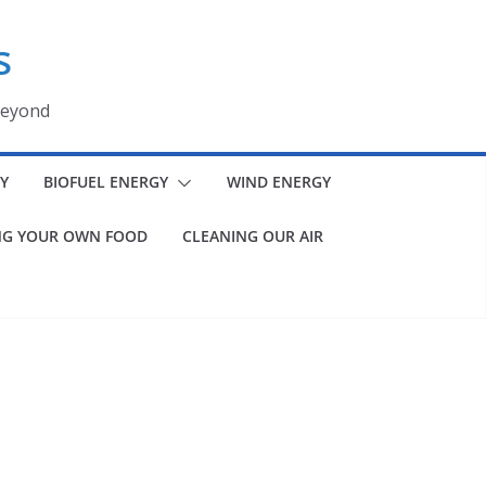
s
beyond
Y
BIOFUEL ENERGY
WIND ENERGY
G YOUR OWN FOOD
CLEANING OUR AIR