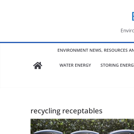
Skip
to
content
Envir
ENVIRONMENT NEWS, RESOURCES A
WATER ENERGY
STORING ENERG
recycling receptables