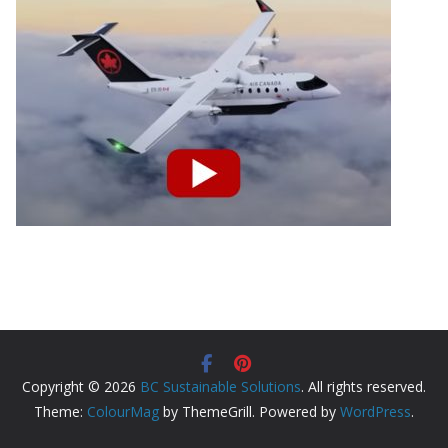
Copyright © 2026
BC Sustainable Solutions
. All rights reserved.
Theme:
ColourMag
by ThemeGrill. Powered by
WordPress
.