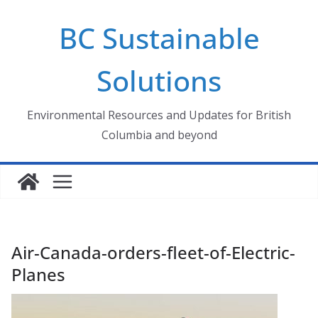
Skip
BC Sustainable
to
content
Solutions
Environmental Resources and Updates for British
Columbia and beyond
Air-Canada-orders-fleet-of-Electric-
Planes