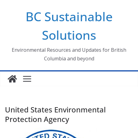
Skip
BC Sustainable
to
content
Solutions
Environmental Resources and Updates for British
Columbia and beyond
United States Environmental
Protection Agency