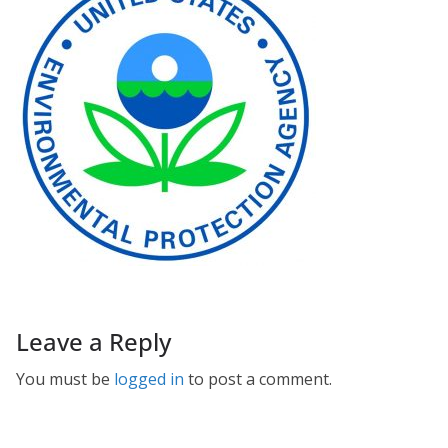
Leave a Reply
You must be
logged in
to post a comment.