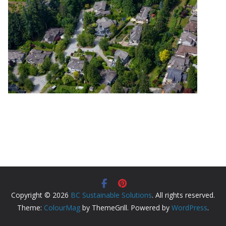
Copyright © 2026
BC Sustainable Solutions
. All rights reserved.
Theme:
ColourMag
by ThemeGrill. Powered by
WordPress
.