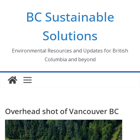
Skip
BC Sustainable
to
content
Solutions
Environmental Resources and Updates for British
Columbia and beyond
Overhead shot of Vancouver BC