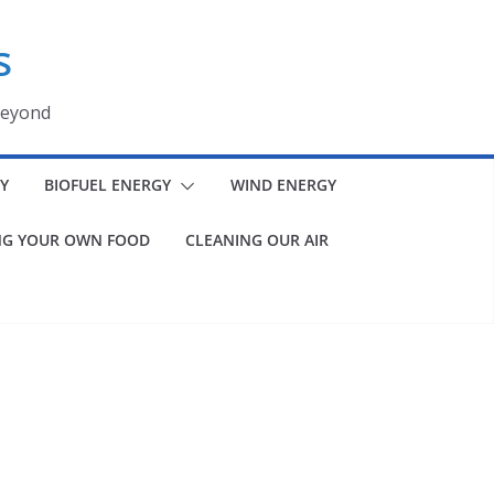
s
beyond
Y
BIOFUEL ENERGY
WIND ENERGY
G YOUR OWN FOOD
CLEANING OUR AIR