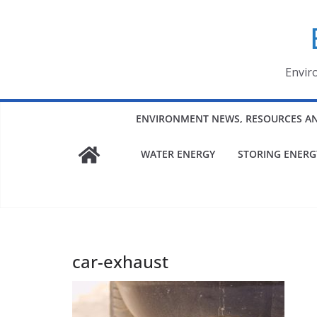
Skip
to
content
Envir
ENVIRONMENT NEWS, RESOURCES A
WATER ENERGY
STORING ENERG
car-exhaust