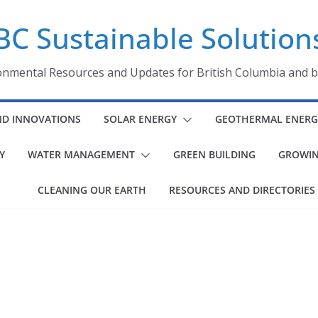
BC Sustainable Solution
onmental Resources and Updates for British Columbia and 
ND INNOVATIONS
SOLAR ENERGY
GEOTHERMAL ENERG
Y
WATER MANAGEMENT
GREEN BUILDING
GROWIN
CLEANING OUR EARTH
RESOURCES AND DIRECTORIES