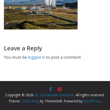
Leave a Reply
You must be
logged in
to post a comment.
Copyright © 2026
BC Sustainable Solutions
. All rights reserved.
Theme:
ColourMag
by ThemeGrill. Powered by
WordPress
.