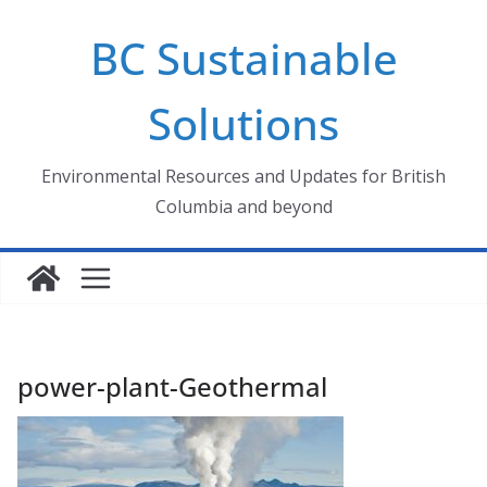
Skip
BC Sustainable
to
content
Solutions
Environmental Resources and Updates for British
Columbia and beyond
power-plant-Geothermal