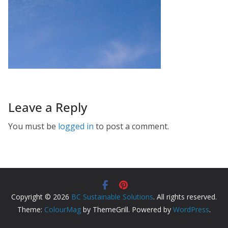
Leave a Reply
You must be
logged in
to post a comment.
Copyright © 2026
BC Sustainable Solutions
. All rights reserved.
Theme:
ColourMag
by ThemeGrill. Powered by
WordPress
.