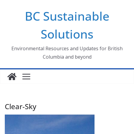
Skip
BC Sustainable
to
content
Solutions
Environmental Resources and Updates for British
Columbia and beyond
Clear-Sky